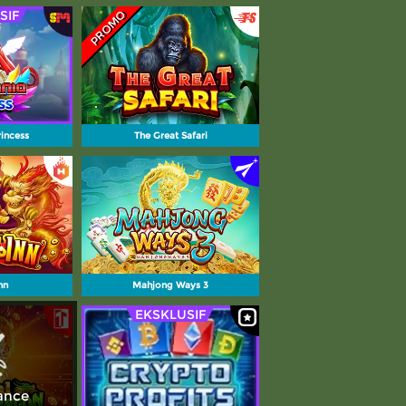
SIF
PROMO
rincess
The Great Safari
nn
Mahjong Ways 3
EKSKLUSIF
ance