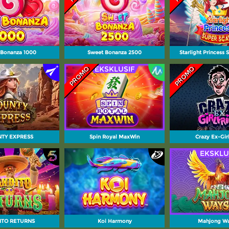
 Bonanza 1000
Sweet Bonanza 2500
Starlight Princess 
EKSKLUSIF
PROMO
PROMO
TY EXPRESS
Spin Royal MaxWin
Crazy Ex-Girl
EKSKLU
ITO RETURNS
Koi Harmony
Mahjong Way