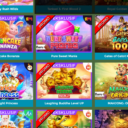
y Rush Wilds
Tanked 3: First Blood 2
Royal Golden
SKLUSIF
EKSKLUSIF
PROMO
PROMO
ake Bonanza
Pure Sweet Mania
Gates of Gatot 
EKSKLUSIF
PROMO
ight Princess
Laughing Buddha Level UP
MAHJONG: OR
SKLUSIF
EKSKLUSIF
PROMO