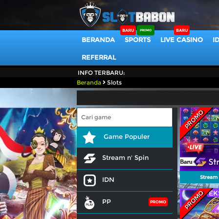
BARU
BARU
PROMO
BERANDA
SPORTS
LIVE CASINO
I
REFERRAL
INFO TERBARU:
Beranda
Slots
PROMO
Game Populer
Stream n' Spin
Stream 
IDN
EK
PROMO
PP
PROMO