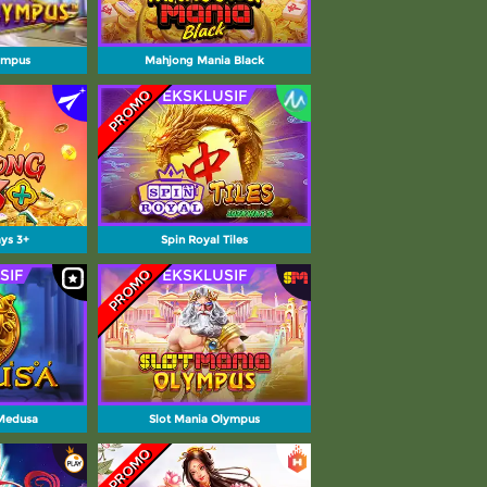
ympus
Mahjong Mania Black
EKSKLUSIF
PROMO
ys 3+
Spin Royal Tiles
SIF
EKSKLUSIF
PROMO
 Medusa
Slot Mania Olympus
PROMO