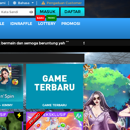
ami
Bahasa
Pengaduan Customer
DAFTAR
BARU
PROMO
LE
IDNRAFFLE
LOTTERY
PROMOSI
dan semoga beruntung yah ^^
Selamat Datang di Situs Slotbabon. 
 - KIMMY
GAME TERBARU
SIF
EKSKLUSIF
PROMO