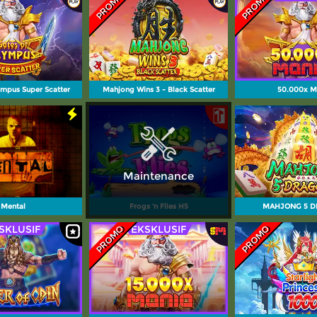
PROMO
PROMO
ympus Super Scatter
Mahjong Wins 3 - Black Scatter
50.000x M
Maintenance
Mental
Frogs 'n Flies H5
MAHJONG 5 D
SKLUSIF
EKSKLUSIF
PROMO
PROMO