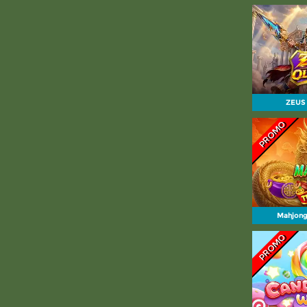
ZEUS
PROMO
Mahjong 
PROMO