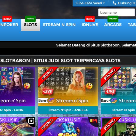
Lupa Kata Sandi ?
Hubungi K
BARU
BARU
PROMO
PROMO
DNPOKER
SLOTS
STREAM N SPIN
IDNLIVE
ARCADE
TAB
Selamat Datang di Situs Slotbabon. Selamat bermain 
SLOTBABON | SITUS JUDI SLOT TERPERCAYA SLOTS
PROMO
PROMO
N' Spin - LUNA
Stream N' Spin - ANGELA
Stream N' Spin
SKLUSIF
EKSKLUSIF
EKSKLU
PROMO
PROMO