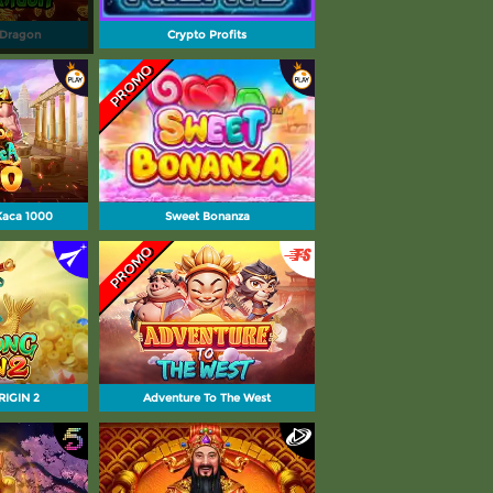
 Dragon
Crypto Profits
PROMO
Kaca 1000
Sweet Bonanza
PROMO
IGIN 2
Adventure To The West