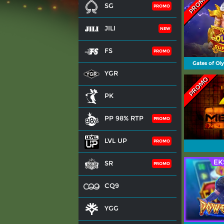
PROMO
SG
PROMO
JILI
NEW
FS
PROMO
Gates of Ol
YGR
PROMO
PK
PP 98% RTP
PROMO
LVL UP
PROMO
EK
SR
PROMO
CQ9
YGG