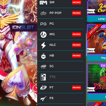
SM
PROMO
PP POP
PROMO
Lamp 
PG
EK
PROMO
MG
PROMO
NLC
PROMO
HB
PROMO
Psy
EK
5G
TTG
PT
PROMO
PS