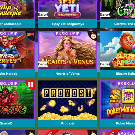
of Cornucopia
Tipsy Yeti Megaways
Carnival The 
SKLUSIF
EKSKLUSIF
cho Heroes
Hearts of Venus
Blazing Rai
SKLUSIF
EKSKLU
XtremeO
Promosi
Poker Mania
EKSKLU