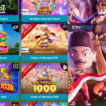
Crypt 2
Almighty Zeus Spin Royal
PROMO
nbows
Gates of Olympus POP
SIF
PROMO
 1024
Gates of Olympus 1000
SIF