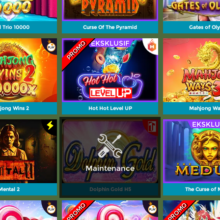
 Trio 10000
Curse Of The Pyramid
Gates of Ol
EKSKLUSIF
PROMO
jong Wins 2
Hot Hot Level UP
Mahjong Wa
EKSKLU
Maintenance
Mental 2
Dolphin Gold H5
The Curse of
PROMO
PROMO