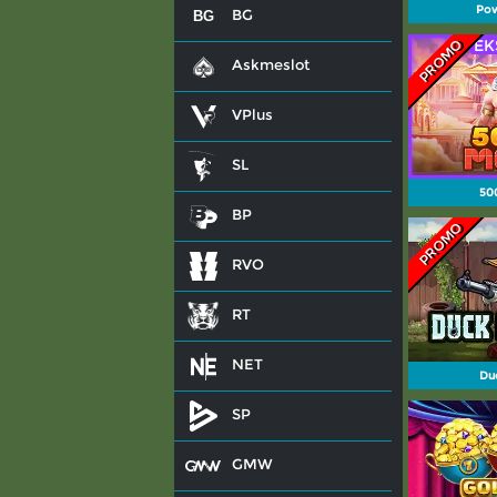
Pow
BG
EK
PROMO
Askmeslot
VPlus
SL
50
BP
PROMO
RVO
RT
NET
Du
SP
GMW