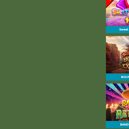
Sweet
BOUN
BAND