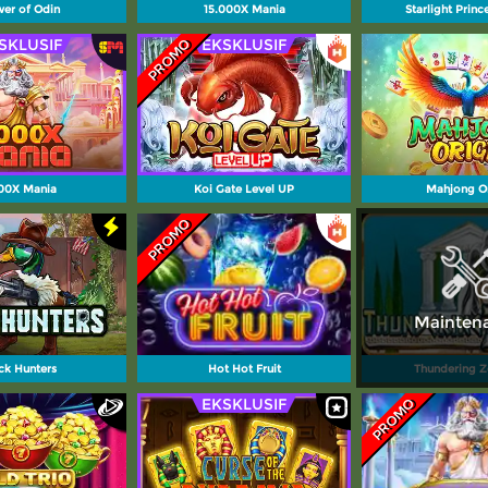
er of Odin
15.000X Mania
Starlight Princ
SKLUSIF
EKSKLUSIF
PROMO
00X Mania
Koi Gate Level UP
Mahjong Or
PROMO
Mainten
ck Hunters
Hot Hot Fruit
Thundering Z
EKSKLUSIF
PROMO