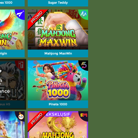
ess 1000
Sugar Teddy
PROMO
igin
Mahjong MaxWin
ance
eus H5
Pinata 1000
EKSKLUSIF
PROMO