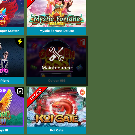
Super Scatter
Mystic Fortune Deluxe
Maintenance
friend
Golden 888
SIF
PROMO
s III
Koi Gate