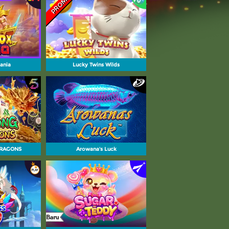
PROMO
ania
Lucky Twins Wilds
RAGONS
Arowana's Luck