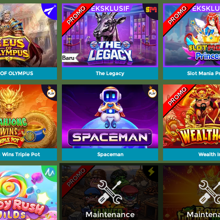
EKSKLUSIF
EKSKLU
PROMO
PROMO
 OF OLYMPUS
The Legacy
Slot Mania P
PROMO
Wins Triple Pot
Spaceman
Wealth I
PROMO
Maintenance
Mainten