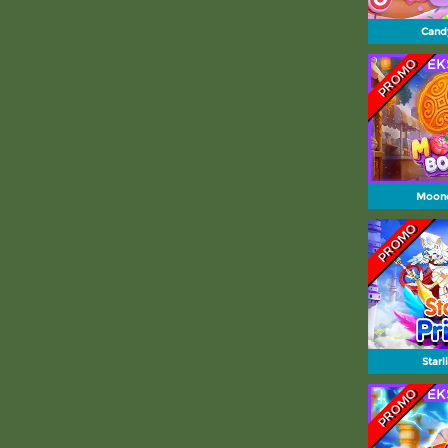
Cand
EK
PROMO
Moonc
PROMO
Starl
EK
PROMO