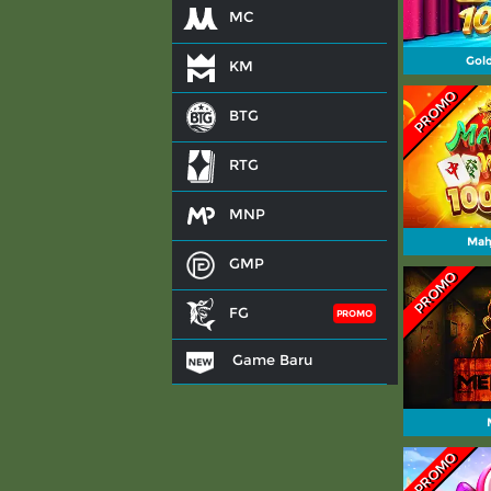
MC
Gold
KM
PROMO
BTG
RTG
MNP
Mah
GMP
PROMO
FG
PROMO
Game Baru
PROMO